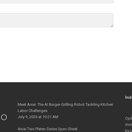
Ind
Meet Aniai: The AI Burger-Grilling Robot Tackling Kitchen
Labor Challenges
July 9, 2026 at 10:21 AM
Cyc
mo
Aniai Two Platen Series Spec Sheet
by