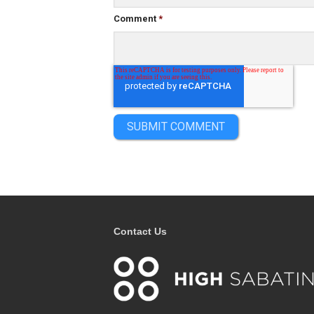
Comment
*
Contact Us