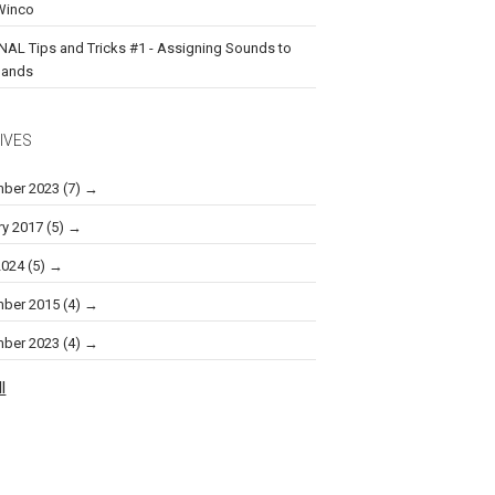
Winco
NAL Tips and Tricks #1 - Assigning Sounds to
ands
IVES
ber 2023
(7)
ry 2017
(5)
2024
(5)
ber 2015
(4)
ber 2023
(4)
l