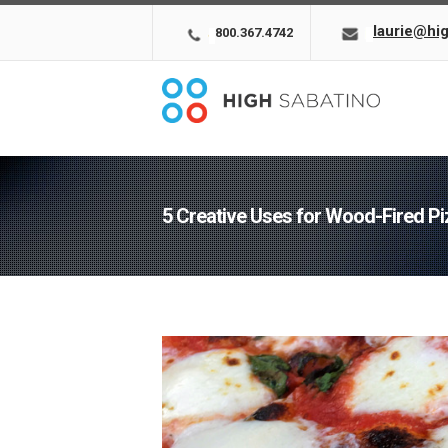
laurie@hi
800.367.4742
5 Creative Uses for Wood-Fired P