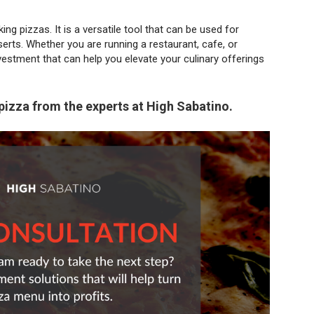
ng pizzas. It is a versatile tool that can be used for
rts. Whether you are running a restaurant, cafe, or
vestment that can help you elevate your culinary offerings
pizza from the experts at High Sabatino.