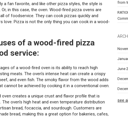
from 
 a fan favorite, and like other pizza styles, the style is
. Or, in this case, the oven. Wood-fired pizza ovens are
RATIO
all of foodservice. They can cook pizzas quickly and
Comm
 love. Pizza is not the only thing you can cook in a wood-
ARCH
 uses of a wood-fired pizza
Novem
od service:
Janua
ges of a wood-fired oven is its ability to reach high
June 
asting meats. The oven's intense heat can create a crispy
Decem
k, beef, and even fish. The smoky flavor from the wood adds
at cannot be achieved by cooking it in a conventional oven.
Decem
oven creates a unique crust and flavor profile that is
see al
n. The oven's high heat and even temperature distribution
artisan bread, focaccia, and sourdough. Customers are
dmade bread, making this a great option for bakeries, cafes,