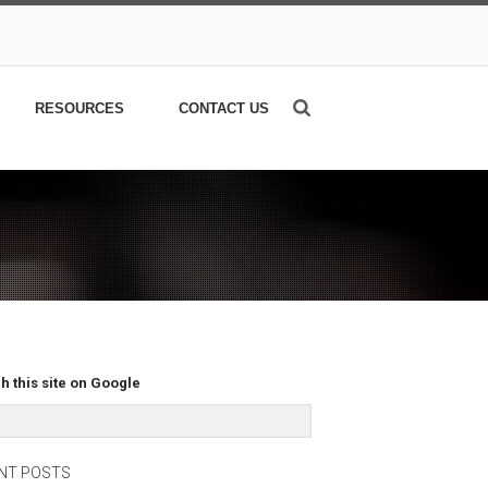
RESOURCES
CONTACT US
h this site on Google
NT POSTS