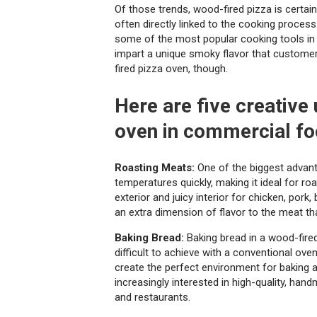
Of those trends, wood-fired pizza is certainly
often directly linked to the cooking process
some of the most popular cooking tools in 
impart a unique smoky flavor that customers
fired pizza oven, though.
Here are five creative
oven in commercial fo
Roasting Meats:
One of the biggest advanta
temperatures quickly, making it ideal for ro
exterior and juicy interior for chicken, por
an extra dimension of flavor to the meat th
Baking Bread:
Baking bread in a wood-fired 
difficult to achieve with a conventional ove
create the perfect environment for baking 
increasingly interested in high-quality, han
and restaurants.