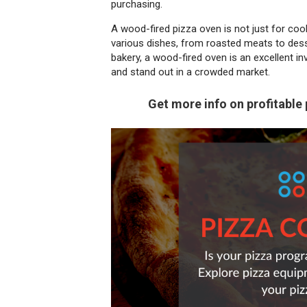
purchasing.
A wood-fired pizza oven is not just for cooki
various dishes, from roasted meats to desse
bakery, a wood-fired oven is an excellent in
and stand out in a crowded market.
Get more info on profitable 