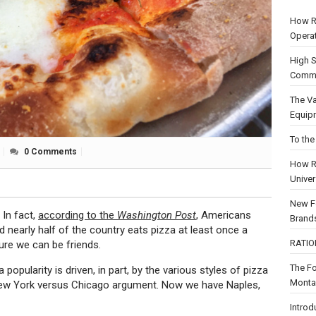
How R
Opera
High S
Comme
The Va
Equip
To the
0 Comments
How R
Univer
New F
In fact,
according to the
Washington Post
, Americans
Brand
nearly half of the country eats pizza at least once a
RATION
ure we can be friends.
The F
a popularity is driven, in part, by the various styles of pizza
Montag
 New York versus Chicago argument. Now we have Naples,
Introd