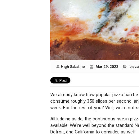
High Sabatino
Mar 29, 2023
pizza
We already know how popular pizza can be. 
consume roughly 350 slices per second, and 
week. For the rest of you? Well, we're not s
All kidding aside, the continuous rise in pizz
available. We're well beyond the standard
Detroit, and California to consider, as well.