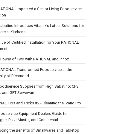
ATIONAL Impacted a Senior Living Foodservice
tion
abatino Introduces Vitamix's Latest Solutions for
rcial Kitchens
lue of Certified Installation for Your RATIONAL
ment
 Power of Two with RATIONAL and Irinox
ATIONAL Transformed Foodservice at the
sity of Richmond
oodservice Supplies from High Sabatino: CFS
s and GET Serveware
AL Tips and Tricks #2 - Cleaning the iVario Pro
oodservice Equipment Dealers Guide to
ue, PizzaMaster, and Continental
ucing the Benefits of Smallwares and Tabletop