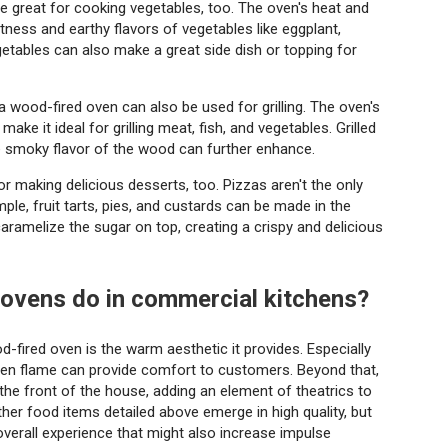
 great for cooking vegetables, too. The oven's heat and
ness and earthy flavors of vegetables like eggplant,
getables can also make a great side dish or topping for
 a wood-fired oven can also be used for grilling. The oven's
ake it ideal for grilling meat, fish, and vegetables. Grilled
he smoky flavor of the wood can further enhance.
 making delicious desserts, too. Pizzas aren't the only
le, fruit tarts, pies, and custards can be made in the
ramelize the sugar on top, creating a crispy and delicious
 ovens do in commercial kitchens?
fired oven is the warm aesthetic it provides. Especially
open flame can provide comfort to customers. Beyond that,
he front of the house, adding an element of theatrics to
her food items detailed above emerge in high quality, but
overall experience that might also increase impulse