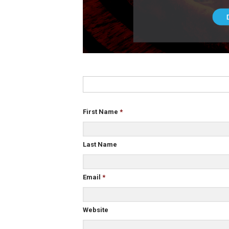
First Name
*
Last Name
Email
*
Website