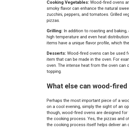
Cooking Vegetables:
Wood-fired ovens are
smoky flavor can enhance the natural sweet
zucchini, peppers, and tomatoes. Grilled ve
pizzas.
Grilling:
In addition to roasting and baking,
high temperature and even heat distribution m
items have a unique flavor profile, which t
Desserts:
Wood-fired ovens can be used for
item that can be made in the oven. For examp
oven. The intense heat from the oven can ca
topping.
What else can wood-fired
Perhaps the most important piece of a wood-
on a cool evening, simply the sight of an 
though, wood-fired ovens are designed for t
the cooking process. Yes, the pizzas and ot
the cooking process itself helps deliver an 