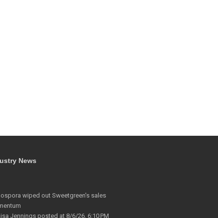
ustry News
lospora wiped out Sweetgreen's sales
mentum
Lisa Jennings
posted at
8/6/26, 6:10 PM