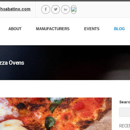
ghsabatino.com
ABOUT
MANUFACTURERS
EVENTS
BLOG
izza Ovens
Searc
RECE