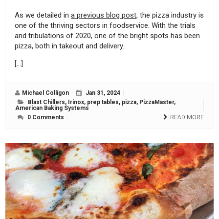
As we detailed in
a previous blog post
, the pizza industry is
one of the thriving sectors in foodservice. With the trials
and tribulations of 2020, one of the bright spots has been
pizza, both in takeout and delivery.
[…]
Michael Colligon
Jan 31, 2024
Blast Chillers
,
Irinox
,
prep tables
,
pizza
,
PizzaMaster
,
American Baking Systems
0 Comments
READ MORE