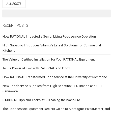
ALL POSTS
RECENT POSTS
How RATIONAL Impacted a Senior Living Foodservice Operation
High Sabatino Introduces Vitamix's Latest Solutions for Commercial
Kitchens
The Value of Certified Installation for Your RATIONAL Equipment
To the Power of Two with RATIONAL and Irinox
How RATIONAL Transformed Foodservice at the University of Richmond
New Foodservice Supplies from High Sabatino: CFS Brands and GET
Serveware
RATIONAL Tips and Tricks #2 - Cleaning the iVario Pro
The Foodservice Equipment Dealers Guide to Montague, PizzaMaster, and