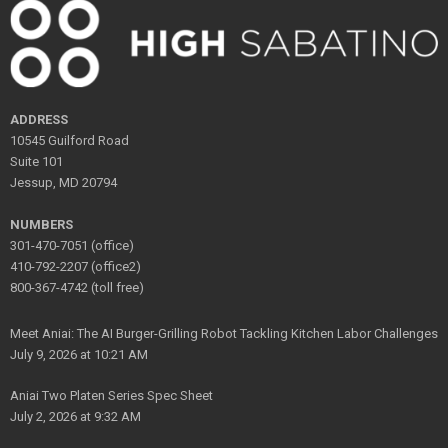
ADDRESS
10545 Guilford Road
Suite 101
Jessup, MD 20794
NUMBERS
301-470-7051 (office)
410-792-2207 (office2)
800-367-4742 (toll free)
Meet Aniai: The AI Burger-Grilling Robot Tackling Kitchen Labor Challenges
July 9, 2026 at 10:21 AM
Aniai Two Platen Series Spec Sheet
July 2, 2026 at 9:32 AM