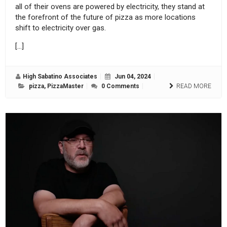
all of their ovens are powered by electricity, they stand at
the forefront of the future of pizza as more locations
shift to electricity over gas.
[…]
High Sabatino Associates
Jun 04, 2024
pizza
,
PizzaMaster
0 Comments
READ MORE