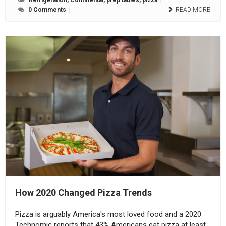
Refrigeration
,
Continental
,
prep tables
,
pizza
0 Comments
READ MORE
How 2020 Changed Pizza Trends
Pizza is arguably America's most loved food and a 2020
Technomic reports that 43% Americans eat pizza at least