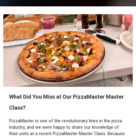
What Did You Miss at Our PizzaMaster Master
Class?
PizzaMaster is one of the revolutionary lines in the pizza
industry, and we were happy to share our knowledge of
their units at a recent PizzaMaster Master Class. Because