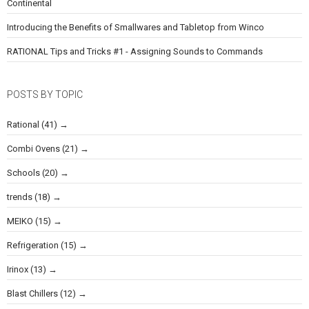
Continental
Introducing the Benefits of Smallwares and Tabletop from Winco
RATIONAL Tips and Tricks #1 - Assigning Sounds to Commands
POSTS BY TOPIC
Rational
(41)
Combi Ovens
(21)
Schools
(20)
trends
(18)
MEIKO
(15)
Refrigeration
(15)
Irinox
(13)
Blast Chillers
(12)