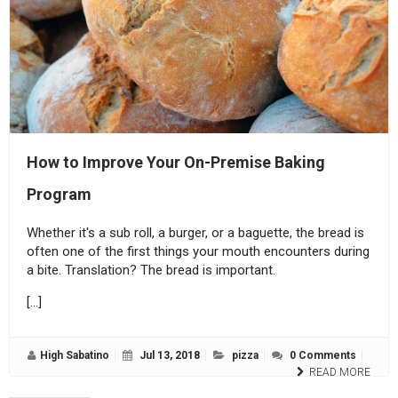
How to Improve Your On-Premise Baking
Program
Whether it's a sub roll, a burger, or a baguette, the bread is
often one of the first things your mouth encounters during
a bite. Translation? The bread is important.
[…]
High Sabatino
Jul 13, 2018
pizza
0 Comments
READ MORE