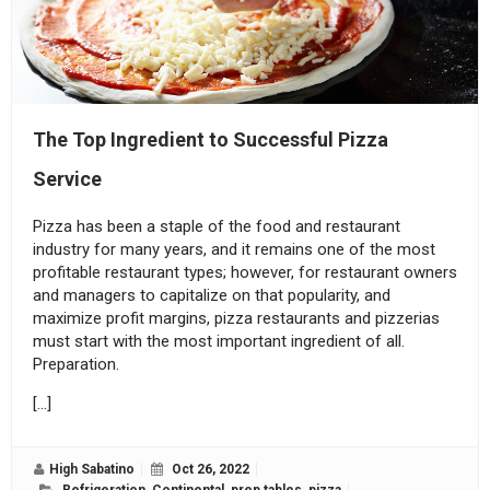
The Top Ingredient to Successful Pizza
Service
Pizza has been a staple of the food and restaurant
industry for many years, and it remains one of the most
profitable restaurant types; however, for restaurant owners
and managers to capitalize on that popularity, and
maximize profit margins, pizza restaurants and pizzerias
must start with the most important ingredient of all.
Preparation.
[…]
High Sabatino
Oct 26, 2022