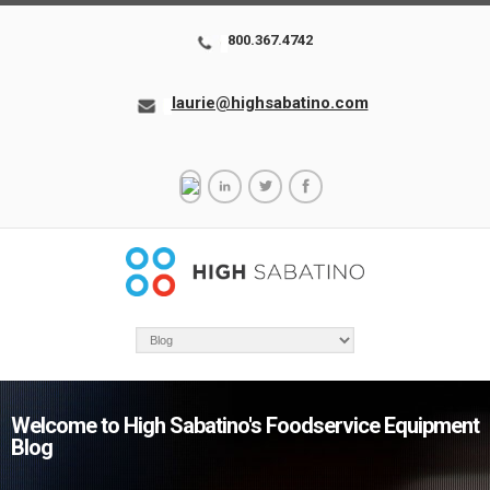
800.367.4742
laurie@highsabatino.com
Welcome to High Sabatino's Foodservice Equipment
Blog