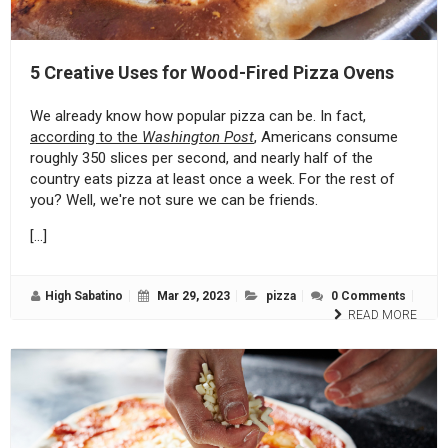
5 Creative Uses for Wood-Fired Pizza Ovens
We already know how popular pizza can be. In fact,
according to the
Washington Post
, Americans consume
roughly 350 slices per second, and nearly half of the
country eats pizza at least once a week. For the rest of
you? Well, we're not sure we can be friends.
[…]
High Sabatino
Mar 29, 2023
pizza
0 Comments
READ MORE