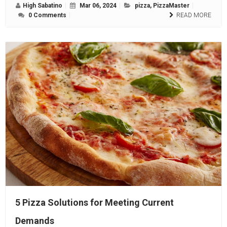
High Sabatino
Mar 06, 2024
pizza
,
PizzaMaster
0 Comments
READ MORE
5 Pizza Solutions for Meeting Current
Demands