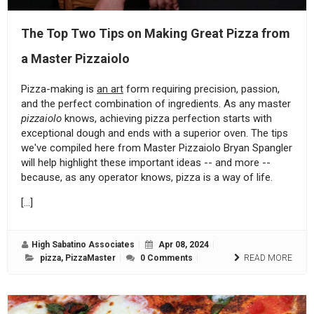
The Top Two Tips on Making Great Pizza from
a Master Pizzaiolo
Pizza-making is
an art
form requiring precision, passion,
and the perfect combination of ingredients. As any master
pizzaiolo
knows, achieving pizza perfection starts with
exceptional dough and ends with a superior oven. The tips
we've compiled here from Master Pizzaiolo Bryan Spangler
will help highlight these important ideas -- and more --
because, as any operator knows, pizza is a way of life.
[…]
High Sabatino Associates
Apr 08, 2024
pizza
,
PizzaMaster
0 Comments
READ MORE