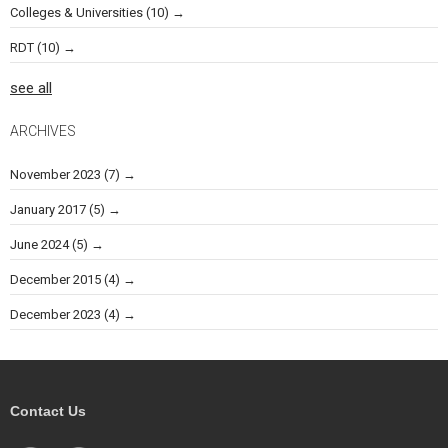
Colleges & Universities
(10)
RDT
(10)
see all
ARCHIVES
November 2023
(7)
January 2017
(5)
June 2024
(5)
December 2015
(4)
December 2023
(4)
Contact Us