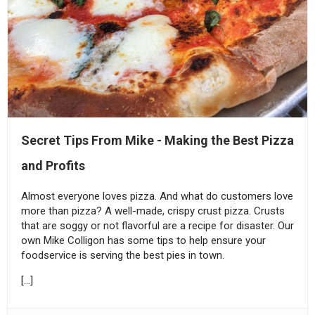
Secret Tips From Mike - Making the Best Pizza
and Profits
Almost everyone loves pizza. And what do customers love
more than pizza? A well-made, crispy crust pizza. Crusts
that are soggy or not flavorful are a recipe for disaster. Our
own Mike Colligon has some tips to help ensure your
foodservice is serving the best pies in town.
[…]