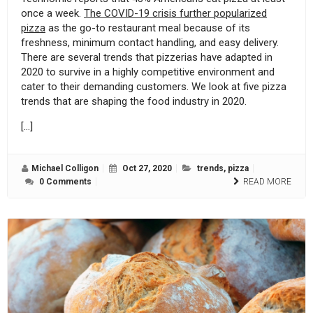
once a week.
The COVID-19 crisis further popularized
pizza
as the go-to restaurant meal because of its
freshness, minimum contact handling, and easy delivery.
There are several trends that pizzerias have adapted in
2020 to survive in a highly competitive environment and
cater to their demanding customers. We look at five pizza
trends that are shaping the food industry in 2020.
[…]
Michael Colligon
Oct 27, 2020
trends
,
pizza
0 Comments
READ MORE