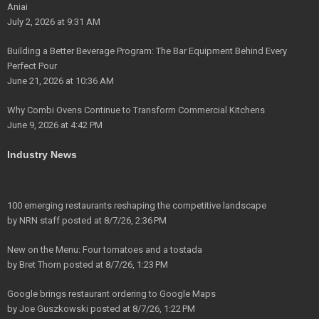
Aniai
July 2, 2026 at 9:31 AM
Building a Better Beverage Program: The Bar Equipment Behind Every
Perfect Pour
June 21, 2026 at 10:36 AM
Why Combi Ovens Continue to Transform Commercial Kitchens
June 9, 2026 at 4:42 PM
Industry News
100 emerging restaurants reshaping the competitive landscape
by
NRN staff
posted at
8/7/26, 2:36 PM
New on the Menu: Four tomatoes and a tostada
by
Bret Thorn
posted at
8/7/26, 1:23 PM
Google brings restaurant ordering to Google Maps
by
Joe Guszkowski
posted at
8/7/26, 1:22 PM