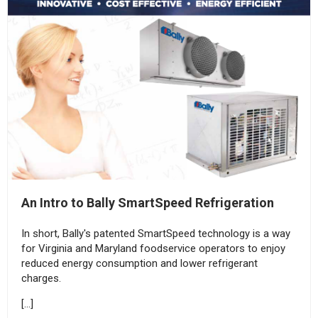
An Intro to Bally SmartSpeed Refrigeration
In short, Bally's patented SmartSpeed technology is a way
for Virginia and Maryland foodservice operators to enjoy
reduced energy consumption and lower refrigerant
charges.
[…]