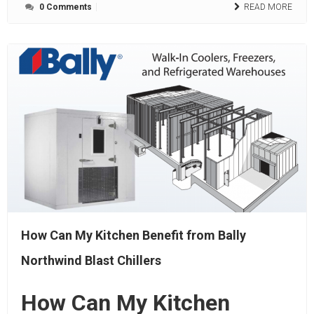
0 Comments
READ MORE
How Can My Kitchen Benefit from Bally
Northwind Blast Chillers
How Can My Kitchen