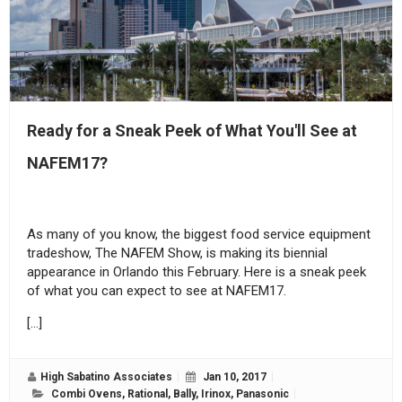
Ready for a Sneak Peek of What You'll See at
NAFEM17?
As many of you know, the biggest food service equipment
tradeshow, The NAFEM Show, is making its biennial
appearance in Orlando this February. Here is a sneak peek
of what you can expect to see at NAFEM17.
[…]
High Sabatino Associates
Jan 10, 2017
Combi Ovens
,
Rational
,
Bally
,
Irinox
,
Panasonic