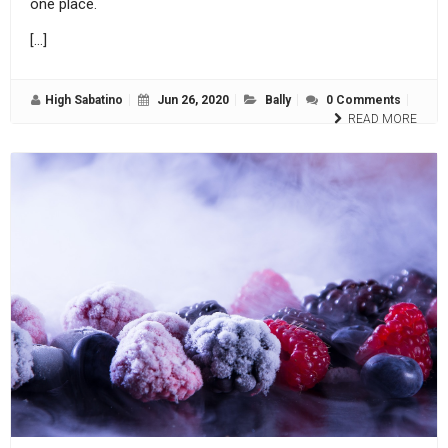
one place.
[…]
High Sabatino
Jun 26, 2020
Bally
0 Comments
READ MORE