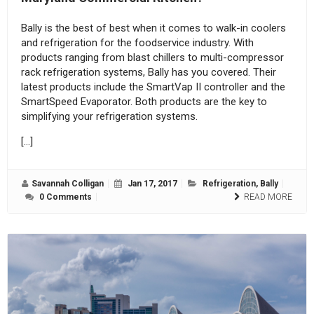
Bally is the best of best when it comes to walk-in coolers
and refrigeration for the foodservice industry. With
products ranging from blast chillers to multi-compressor
rack refrigeration systems, Bally has you covered. Their
latest products include the SmartVap II controller and the
SmartSpeed Evaporator. Both products are the key to
simplifying your refrigeration systems.
[…]
Savannah Colligan
Jan 17, 2017
Refrigeration
,
Bally
0 Comments
READ MORE