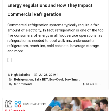
Energy Regulations and How They Impact
Commercial Refrigeration
Commercial refrigeration systems typically require a fair
amount of electricity. In fact, refrigeration is one of the top
five consumers of energy in all foodservice operations, as
refrigeration is needed to cool walk-ins, undercounter
refrigerators, reach-ins, cold cabinets, beverage storage,
and more.
[…]
High Sabatino
Jul 25, 2019
Refrigeration
,
Bally
,
RDT
,
Eco-Cool
,
Eco-Smart
0 Comments
READ MORE