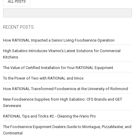
ALL POSTS
RECENT POSTS
How RATIONAL Impacted a Senior Living Foodservice Operation
High Sabatino Introduces Vitamix's Latest Solutions for Commercial
Kitchens
The Value of Certified Installation for Your RATIONAL Equipment
To the Power of Two with RATIONAL and Irinox
How RATIONAL Transformed Foodservice at the University of Richmond
New Foodservice Supplies from High Sabatino: CFS Brands and GET
Serveware
RATIONAL Tips and Tricks #2 - Cleaning the iVario Pro
The Foodservice Equipment Dealers Guide to Montague, PizzaMaster, and
Continental