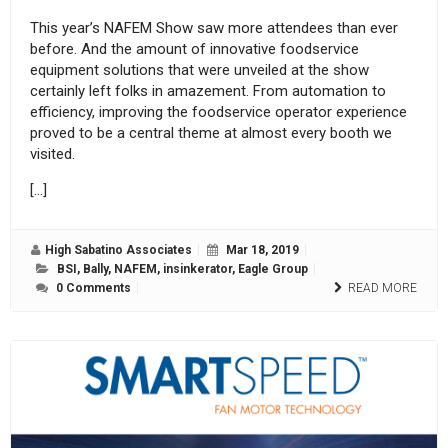
This year’s NAFEM Show saw more attendees than ever
before. And the amount of innovative foodservice
equipment solutions that were unveiled at the show
certainly left folks in amazement. From automation to
efficiency, improving the foodservice operator experience
proved to be a central theme at almost every booth we
visited.
[…]
High Sabatino Associates
Mar 18, 2019
BSI
,
Bally
,
NAFEM
,
insinkerator
,
Eagle Group
0 Comments
READ MORE