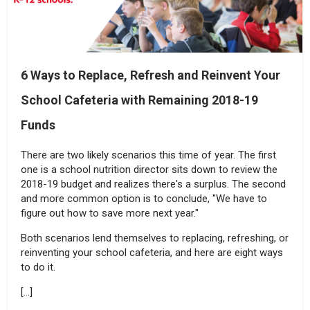
6 Ways to Replace, Refresh and Reinvent Your
School Cafeteria with Remaining 2018-19
Funds
There are two likely scenarios this time of year. The first
one is a school nutrition director sits down to review the
2018-19 budget and realizes there's a surplus. The second
and more common option is to conclude, "We have to
figure out how to save more next year."
Both scenarios lend themselves to replacing, refreshing, or
reinventing your school cafeteria, and here are eight ways
to do it.
[…]