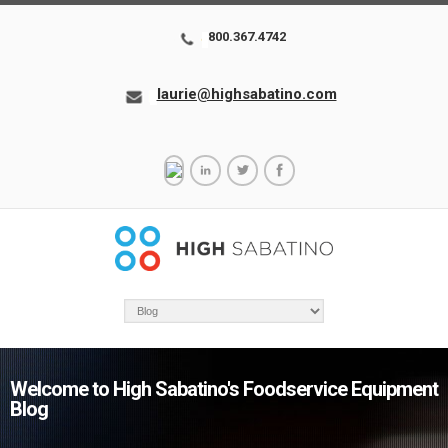
800.367.4742
laurie@highsabatino.com
Welcome to High Sabatino's Foodservice Equipment
Blog