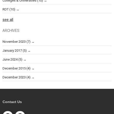
Colleges & Universities
(10)
RDT
(10)
see all
ARCHIVES
November 2023
(7)
January 2017
(5)
June 2024
(5)
December 2015
(4)
December 2023
(4)
Contact Us