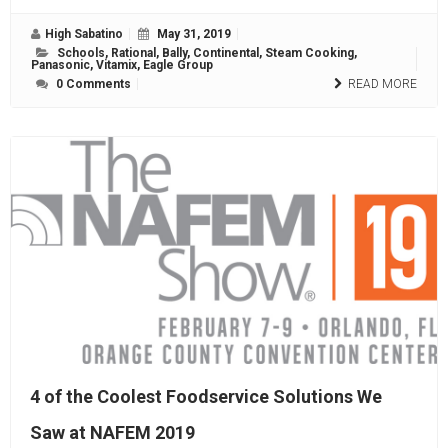
High Sabatino
May 31, 2019
Schools
,
Rational
,
Bally
,
Continental
,
Steam Cooking
,
Panasonic
,
Vitamix
,
Eagle Group
0 Comments
READ MORE
4 of the Coolest Foodservice Solutions We
Saw at NAFEM 2019