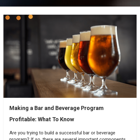
Making a Bar and Beverage Program
Profitable: What To Know
Are you trying to build a successful bar or beverage
program? If so, there are several important components