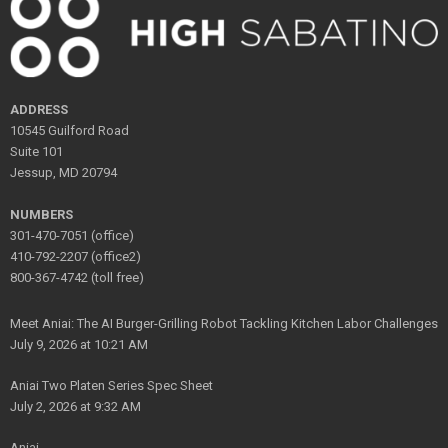
ADDRESS
10545 Guilford Road
Suite 101
Jessup, MD 20794
NUMBERS
301-470-7051 (office)
410-792-2207 (office2)
800-367-4742 (toll free)
Meet Aniai: The AI Burger-Grilling Robot Tackling Kitchen Labor Challenges
July 9, 2026 at 10:21 AM
Aniai Two Platen Series Spec Sheet
July 2, 2026 at 9:32 AM
Aniai