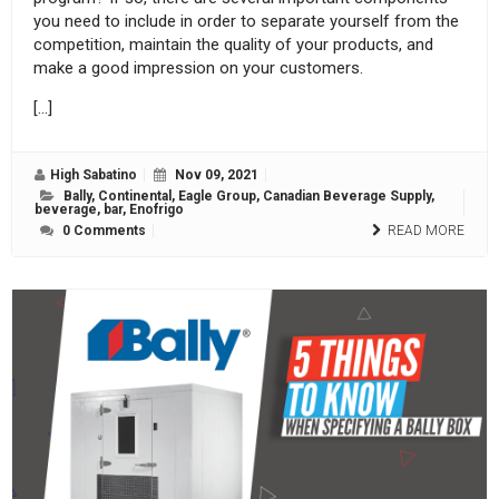
you need to include in order to separate yourself from the
competition, maintain the quality of your products, and
make a good impression on your customers.
[…]
High Sabatino
Nov 09, 2021
Bally
,
Continental
,
Eagle Group
,
Canadian Beverage Supply
,
beverage
,
bar
,
Enofrigo
0 Comments
READ MORE