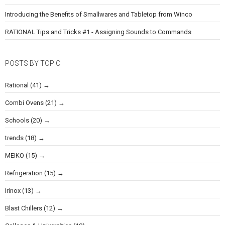
Introducing the Benefits of Smallwares and Tabletop from Winco
RATIONAL Tips and Tricks #1 - Assigning Sounds to Commands
POSTS BY TOPIC
Rational
(41)
Combi Ovens
(21)
Schools
(20)
trends
(18)
MEIKO
(15)
Refrigeration
(15)
Irinox
(13)
Blast Chillers
(12)