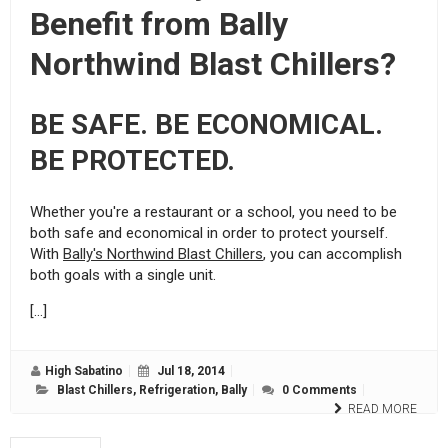
Benefit from Bally
Northwind Blast Chillers?
BE SAFE. BE ECONOMICAL.
BE PROTECTED.
Whether you're a restaurant or a school, you need to be
both safe and economical in order to protect yourself.
With
Bally's Northwind Blast Chillers
, you can accomplish
both goals with a single unit.
[…]
High Sabatino
Jul 18, 2014
Blast Chillers
,
Refrigeration
,
Bally
0 Comments
READ MORE