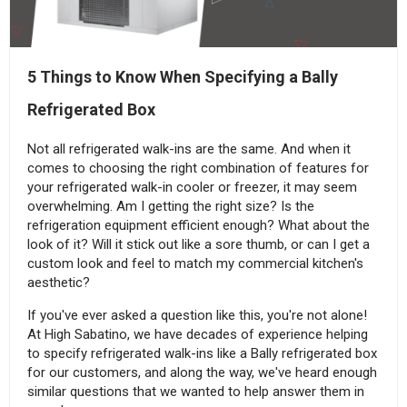
5 Things to Know When Specifying a Bally
Refrigerated Box
Not all refrigerated walk-ins are the same. And when it
comes to choosing the right combination of features for
your refrigerated walk-in cooler or freezer, it may seem
overwhelming. Am I getting the right size? Is the
refrigeration equipment efficient enough? What about the
look of it? Will it stick out like a sore thumb, or can I get a
custom look and feel to match my commercial kitchen's
aesthetic?
If you've ever asked a question like this, you're not alone!
At High Sabatino, we have decades of experience helping
to specify refrigerated walk-ins like a Bally refrigerated box
for our customers, and along the way, we've heard enough
similar questions that we wanted to help answer them in