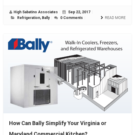
High Sabatino Associates
Sep 22, 2017
Refrigeration
,
Bally
0 Comments
READ MORE
How Can Bally Simplify Your Virginia or
Maryland Commercial Kitchen?