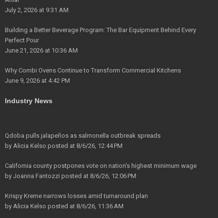
July 2, 2026 at 9:31 AM
Building a Better Beverage Program: The Bar Equipment Behind Every
Perfect Pour
June 21, 2026 at 10:36 AM
Why Combi Ovens Continue to Transform Commercial Kitchens
June 9, 2026 at 4:42 PM
Industry News
Qdoba pulls jalapeños as salmonella outbreak spreads
by
Alicia Kelso
posted at
8/6/26, 12:44 PM
California county postpones vote on nation's highest minimum wage
by
Joanna Fantozzi
posted at
8/6/26, 12:06 PM
Krispy Kreme narrows losses amid turnaround plan
by
Alicia Kelso
posted at
8/6/26, 11:36 AM