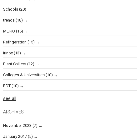
Schools
(20)
trends
(18)
MEIKO
(15)
Refrigeration
(15)
Irinox
(13)
Blast Chillers
(12)
Colleges & Universities
(10)
RDT
(10)
see all
ARCHIVES
November 2023
(7)
January 2017
(5)