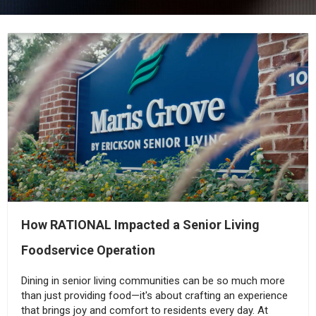
How RATIONAL Impacted a Senior Living
Foodservice Operation
Dining in senior living communities can be so much more
than just providing food—it's about crafting an experience
that brings joy and comfort to residents every day. At