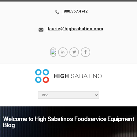
800.367.4742
laurie@highsabatino.com
Welcome to High Sabatino's Foodservice Equipment
Blog