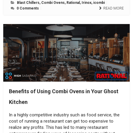
Blast Chillers
,
Combi Ovens
,
Rational
,
Irinox
,
icombi
0 Comments
READ MORE
Benefits of Using Combi Ovens in Your Ghost
Kitchen
In a highly competitive industry such as food service, the
cost of running a restaurant can get too expensive to
realize any profits. This has led to many restaurant