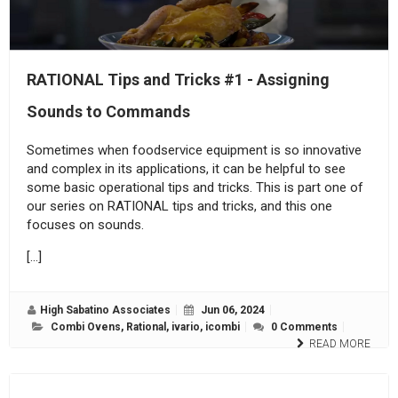
RATIONAL Tips and Tricks #1 - Assigning
Sounds to Commands
Sometimes when foodservice equipment is so innovative
and complex in its applications, it can be helpful to see
some basic operational tips and tricks. This is part one of
our series on RATIONAL tips and tricks, and this one
focuses on sounds.
[…]
High Sabatino Associates
Jun 06, 2024
Combi Ovens
,
Rational
,
ivario
,
icombi
0 Comments
READ MORE