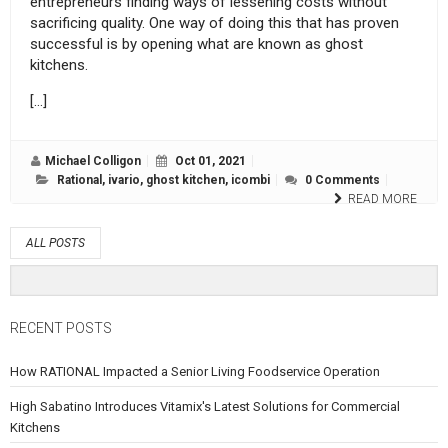
entrepreneurs finding ways of lessening costs without
sacrificing quality. One way of doing this that has proven
successful is by opening what are known as ghost
kitchens.
[…]
Michael Colligon
Oct 01, 2021
Rational
,
ivario
,
ghost kitchen
,
icombi
0 Comments
READ MORE
ALL POSTS
RECENT POSTS
How RATIONAL Impacted a Senior Living Foodservice Operation
High Sabatino Introduces Vitamix's Latest Solutions for Commercial
Kitchens