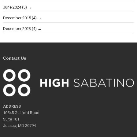
June 2024
(5)
December 2015
(4)
December 2023
(4)
Contact Us
ADDRESS
10545 Guilford Road
Suite 101
Jessup, MD 20794