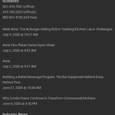
NUMBERS
301-470-7051 (office)
410-792-2207 (office2)
800-367-4742 (toll free)
Meet Aniai: The AI Burger-Grilling Robot Tackling Kitchen Labor Challenges
July 9, 2026 at 10:21 AM
Aniai Two Platen Series Spec Sheet
July 2, 2026 at 9:32 AM
Aniai
July 2, 2026 at 9:31 AM
Building a Better Beverage Program: The Bar Equipment Behind Every
Perfect Pour
June 21, 2026 at 10:36 AM
Why Combi Ovens Continue to Transform Commercial Kitchens
June 9, 2026 at 4:42 PM
Industry News