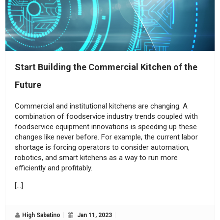
Start Building the Commercial Kitchen of the
Future
Commercial and institutional kitchens are changing. A
combination of foodservice industry trends coupled with
foodservice equipment innovations is speeding up these
changes like never before. For example, the current labor
shortage is forcing operators to consider automation,
robotics, and smart kitchens as a way to run more
efficiently and profitably.
[…]
High Sabatino
Jan 11, 2023