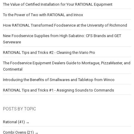
The Value of Certified Installation for Your RATIONAL Equipment
To the Power of Two with RATIONAL and Irinox
How RATIONAL Transformed Foodservice at the University of Richmond
New Foodservice Supplies from High Sabatino: CFS Brands and GET
Serveware
RATIONAL Tips and Tricks #2 - Cleaning the iVario Pro
The Foodservice Equipment Dealers Guide to Montague, PizzaMaster, and
Continental
Introducing the Benefits of Smallwares and Tabletop from Winco
RATIONAL Tips and Tricks #1 - Assigning Sounds to Commands
POSTS BY TOPIC
Rational
(41)
Combi Ovens
(21)