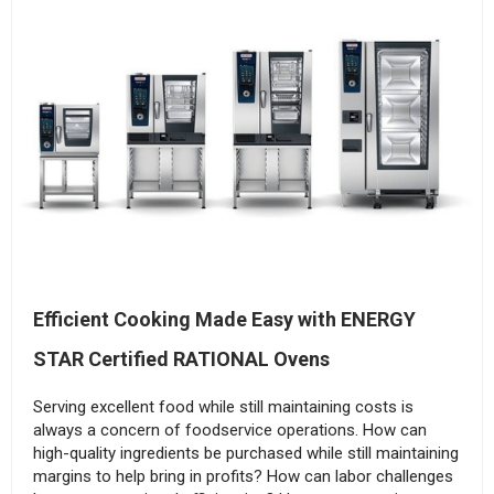
Efficient Cooking Made Easy with ENERGY
STAR Certified RATIONAL Ovens
Serving excellent food while still maintaining costs is
always a concern of foodservice operations. How can
high-quality ingredients be purchased while still maintaining
margins to help bring in profits? How can labor challenges