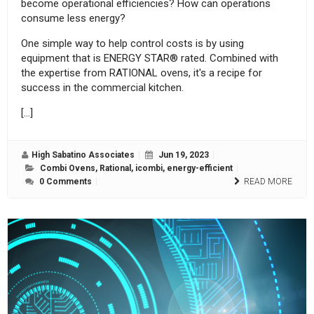
become operational efficiencies? How can operations
consume less energy?
One simple way to help control costs is by using
equipment that is ENERGY STAR® rated. Combined with
the expertise from RATIONAL ovens, it's a recipe for
success in the commercial kitchen.
[…]
High Sabatino Associates
Jun 19, 2023
Combi Ovens
,
Rational
,
icombi
,
energy-efficient
0 Comments
READ MORE