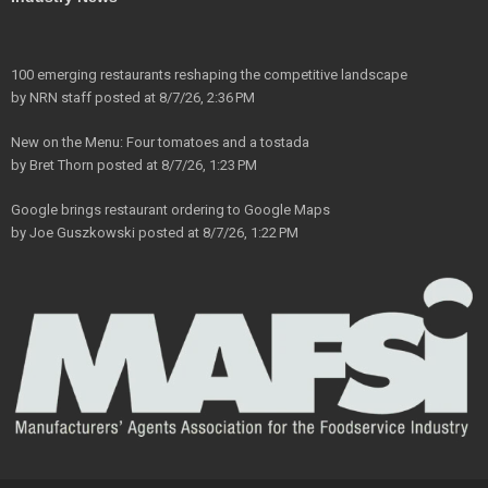
100 emerging restaurants reshaping the competitive landscape
by
NRN staff
posted at
8/7/26, 2:36 PM
New on the Menu: Four tomatoes and a tostada
by
Bret Thorn
posted at
8/7/26, 1:23 PM
Google brings restaurant ordering to Google Maps
by
Joe Guszkowski
posted at
8/7/26, 1:22 PM