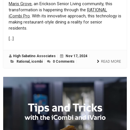
Maris Grove
, an Erickson Senior Living community, this
transformation is happening through the
RATIONAL
iCombi Pro
. With its innovative approach, this technology is
making restaurant-style dining a reality for senior
residents.
[…]
High Sabatino Associates
Nov 17, 2024
Rational
,
icombi
0 Comments
READ MORE